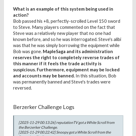
What is an example of this system being used in
action?
Bob passed his +8, perfectly-scrolled Level 150 sword
to Steve. Many players commented on the fact that
Steve was a relatively new player that no one had
known before, and so he was interrogated. Steve's alibi
was that he was simply borrowing the equipment while
Bob was gone.
MapleSaga and its administration
reserves the right to completely reverse trades of
this manner if it feels the trade activity is
suspicious. Furthermore, equipment may be locked
and accounts may be banned.
In this situation, Bob
was permanently banned and Steve's trades were
reversed.
Berzerker Challenge Logs
[2025-11-29 00:13:26] reputationTV got a White Scroll from
the Berzerker Challenge.
[2025-11-29 00:22:42] Snoopy got a White Scroll from the