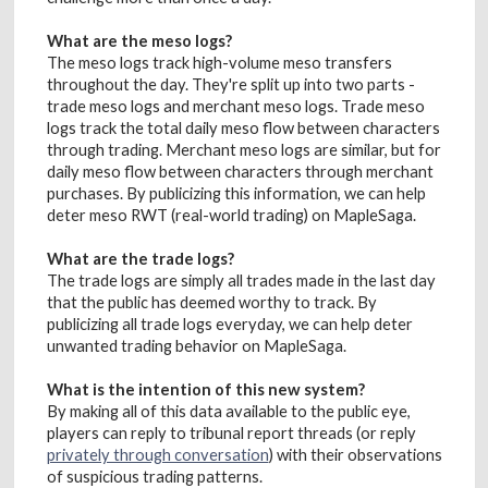
What are the meso logs?
The meso logs track high-volume meso transfers
throughout the day. They're split up into two parts -
trade meso logs and merchant meso logs. Trade meso
logs track the total daily meso flow between characters
through trading. Merchant meso logs are similar, but for
daily meso flow between characters through merchant
purchases. By publicizing this information, we can help
deter meso RWT (real-world trading) on MapleSaga.
What are the trade logs?
The trade logs are simply all trades made in the last day
that the public has deemed worthy to track. By
publicizing all trade logs everyday, we can help deter
unwanted trading behavior on MapleSaga.
What is the intention of this new system?
By making all of this data available to the public eye,
players can reply to tribunal report threads (or reply
privately through conversation
) with their observations
of suspicious trading patterns.