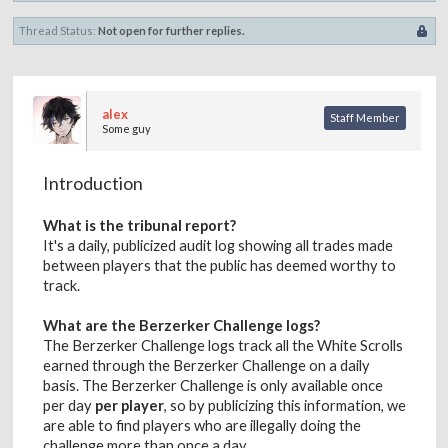
Thread Status:
Not open for further replies.
alex
Staff Member
Some guy
Introduction
What is the tribunal report?
It's a daily, publicized audit log showing all trades made
between players that the public has deemed worthy to
track.
What are the Berzerker Challenge logs?
The Berzerker Challenge logs track all the White Scrolls
earned through the Berzerker Challenge on a daily
basis. The Berzerker Challenge is only available once
per day
per player
, so by publicizing this information, we
are able to find players who are illegally doing the
challenge more than once a day.