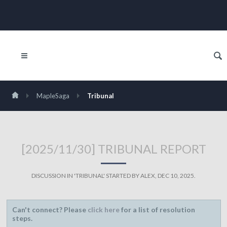
MapleSaga
Tribunal
[2025/11/30] TRIBUNAL REPORT
DISCUSSION IN '
TRIBUNAL
' STARTED BY
ALEX
,
DEC 10, 2025
.
Can't connect? Please
click here
for a list of resolution
steps.