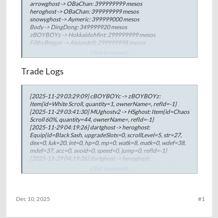
Berzerker Challenge.
arrowghost -> OBaChan: 399999999 mesos
heroghost -> OBaChan: 399999999 mesos
snowyghost -> Aymeric: 399999000 mesos
Body -> DingDong: 349999920 mesos
zBOYBOYz -> HokkaidoMint: 299999999 mesos
FilthyBeggar -> Alejandr0: 299999998 mesos
Bryant -> whysoserious: 251999998 mesos
Click to expand...
Brisk -> zBOYBOYz: 251999994 mesos
Bryant -> heroghost: 250000000 mesos
Trade Logs
nxdean -> Private: 249999999 mesos
BiBiZNOT -> zBOYBOYz: 167999996 mesos
kiatkiat -> zBOYBOYz: 167999996 mesos
[2025-11-29 03:29:09] cBOYBOYc -> zBOYBOYz:
Bryant -> Mumu: 133333333 mesos
Item{id=White Scroll, quantity=1, ownerName=, refId=-1}
zBOYBOYz -> Private: 129999999 mesos
[2025-11-29 03:41:30] MUghostv2 -> HSghost: Item{id=Chaos
Bryant -> Body: 129999999 mesos
Scroll 60%, quantity=44, ownerName=, refId=-1}
Bryant -> Stake: 129999999 mesos
[2025-11-29 04:19:26] dartghost -> heroghost:
OBaChan -> Bryant: 129999997 mesos
Equip{id=Black Sash, upgradeSlots=0, scrollLevel=5, str=27,
BomboClat -> Body: 120000000 mesos
dex=0, luk=20, int=0, hp=0, mp=0, watk=8, matk=0, wdef=38,
Jesica -> xHeaven: 119999994 mesos
mdef=37, acc=0, avoid=0, speed=0, jump=0, refId=-1}
BiBiZNOT -> Alejandr0: 99999999 mesos
[2025-11-29 04:19:26] dartghost -> heroghost:
Urek -> 77Luka77: 92100000 mesos
Equip{id=Charon Greaves, upgradeSlots=0, scrollLevel=6,
AinsOoalGown -> Skidmark: 87999998 mesos
Click to expand...
str=28, dex=27, luk=27, int=25, hp=0, mp=0, watk=8,
Bryant -> Wilhelm: 79999999 mesos
matk=16, wdef=94, mdef=93, acc=0, avoid=0, speed=27,
Urek -> xHeaven: 79999996 mesos
jump=14, refId=-1}
PotatoChips -> DingDong: 66666660 mesos
[2025-11-29 04:19:26] dartghost -> heroghost:
Urek -> Reset: 59999999 mesos
Dec 10, 2025
#1
Equip{id=Charon Shoulder, upgradeSlots=0, scrollLevel=3,
Urek -> AIejandr0: 59999999 mesos
str=7, dex=0, luk=7, int=0, hp=0, mp=0, watk=6, matk=2,
MaggieDrK -> xHeaven: 59999998 mesos