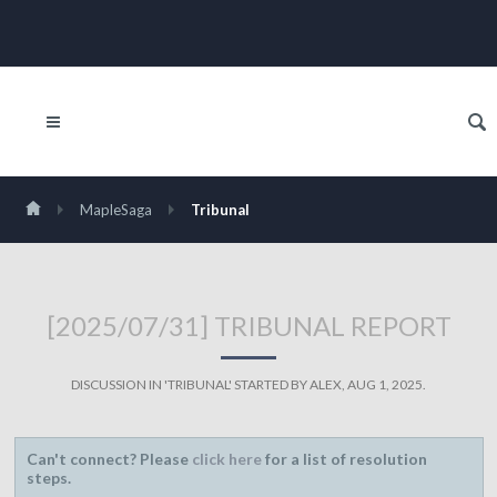
MapleSaga
Tribunal
[2025/07/31] TRIBUNAL REPORT
DISCUSSION IN '
TRIBUNAL
' STARTED BY
ALEX
,
AUG 1, 2025
.
Can't connect? Please
click here
for a list of resolution
steps.