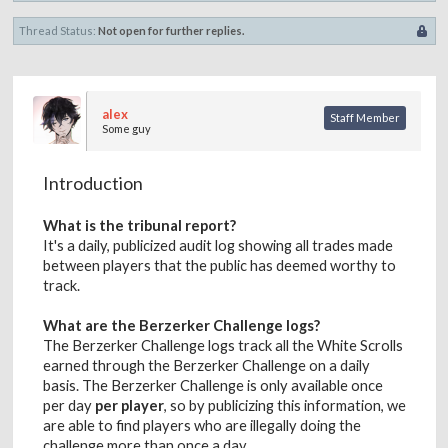
Thread Status:
Not open for further replies.
alex
Staff Member
Some guy
Introduction
What is the tribunal report?
It's a daily, publicized audit log showing all trades made
between players that the public has deemed worthy to
track.
What are the Berzerker Challenge logs?
The Berzerker Challenge logs track all the White Scrolls
earned through the Berzerker Challenge on a daily
basis. The Berzerker Challenge is only available once
per day
per player
, so by publicizing this information, we
are able to find players who are illegally doing the
challenge more than once a day.