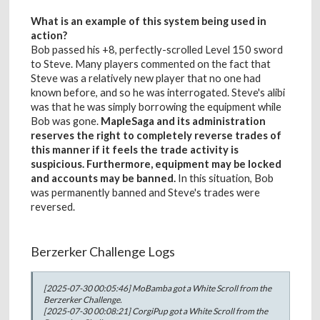
What is an example of this system being used in
action?
Bob passed his +8, perfectly-scrolled Level 150 sword
to Steve. Many players commented on the fact that
Steve was a relatively new player that no one had
known before, and so he was interrogated. Steve's alibi
was that he was simply borrowing the equipment while
Bob was gone.
MapleSaga and its administration
reserves the right to completely reverse trades of
this manner if it feels the trade activity is
suspicious. Furthermore, equipment may be locked
and accounts may be banned.
In this situation, Bob
was permanently banned and Steve's trades were
reversed.
Berzerker Challenge Logs
[2025-07-30 00:05:46] MoBamba got a White Scroll from the
Berzerker Challenge.
[2025-07-30 00:08:21] CorgiPup got a White Scroll from the