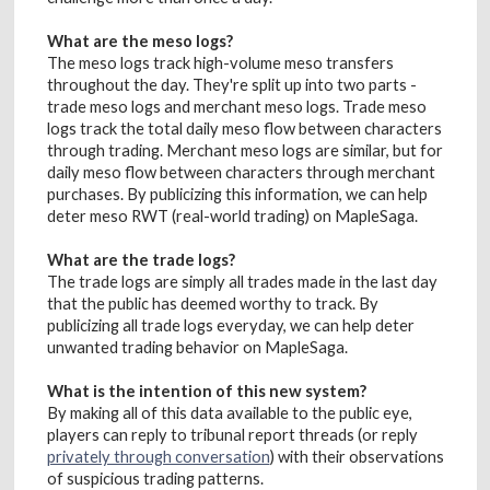
What are the meso logs?
The meso logs track high-volume meso transfers
throughout the day. They're split up into two parts -
trade meso logs and merchant meso logs. Trade meso
logs track the total daily meso flow between characters
through trading. Merchant meso logs are similar, but for
daily meso flow between characters through merchant
purchases. By publicizing this information, we can help
deter meso RWT (real-world trading) on MapleSaga.
What are the trade logs?
The trade logs are simply all trades made in the last day
that the public has deemed worthy to track. By
publicizing all trade logs everyday, we can help deter
unwanted trading behavior on MapleSaga.
What is the intention of this new system?
By making all of this data available to the public eye,
players can reply to tribunal report threads (or reply
privately through conversation
) with their observations
of suspicious trading patterns.