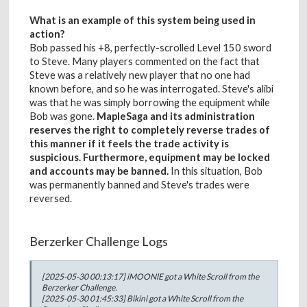
What is an example of this system being used in
action?
Bob passed his +8, perfectly-scrolled Level 150 sword
to Steve. Many players commented on the fact that
Steve was a relatively new player that no one had
known before, and so he was interrogated. Steve's alibi
was that he was simply borrowing the equipment while
Bob was gone.
MapleSaga and its administration
reserves the right to completely reverse trades of
this manner if it feels the trade activity is
suspicious. Furthermore, equipment may be locked
and accounts may be banned.
In this situation, Bob
was permanently banned and Steve's trades were
reversed.
Berzerker Challenge Logs
[2025-05-30 00:13:17] iMOONlE got a White Scroll from the
Berzerker Challenge.
[2025-05-30 01:45:33] Bikini got a White Scroll from the