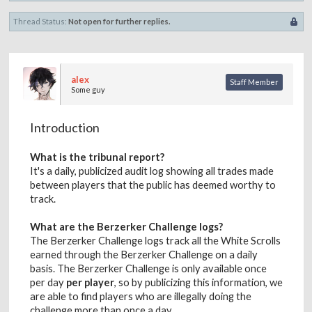
Thread Status:
Not open for further replies.
alex
Staff Member
Some guy
Introduction
What is the tribunal report?
It's a daily, publicized audit log showing all trades made
between players that the public has deemed worthy to
track.
What are the Berzerker Challenge logs?
The Berzerker Challenge logs track all the White Scrolls
earned through the Berzerker Challenge on a daily
basis. The Berzerker Challenge is only available once
per day
per player
, so by publicizing this information, we
are able to find players who are illegally doing the
challenge more than once a day.