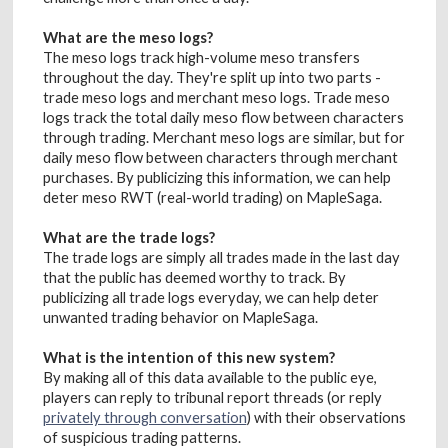
What are the meso logs?
The meso logs track high-volume meso transfers
throughout the day. They're split up into two parts -
trade meso logs and merchant meso logs. Trade meso
logs track the total daily meso flow between characters
through trading. Merchant meso logs are similar, but for
daily meso flow between characters through merchant
purchases. By publicizing this information, we can help
deter meso RWT (real-world trading) on MapleSaga.
What are the trade logs?
The trade logs are simply all trades made in the last day
that the public has deemed worthy to track. By
publicizing all trade logs everyday, we can help deter
unwanted trading behavior on MapleSaga.
What is the intention of this new system?
By making all of this data available to the public eye,
players can reply to tribunal report threads (or reply
privately through conversation
) with their observations
of suspicious trading patterns.