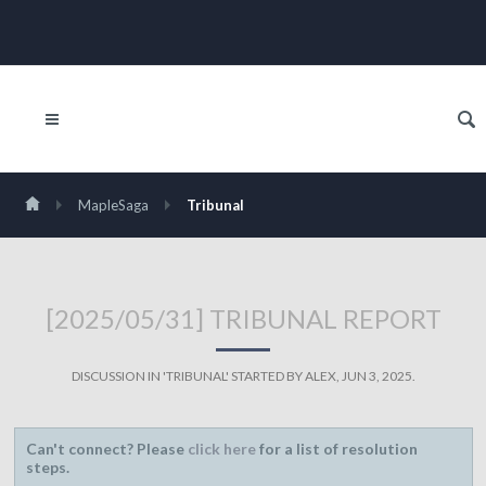
MapleSaga
Tribunal
[2025/05/31] TRIBUNAL REPORT
DISCUSSION IN '
TRIBUNAL
' STARTED BY
ALEX
,
JUN 3, 2025
.
Can't connect? Please
click here
for a list of resolution
steps.