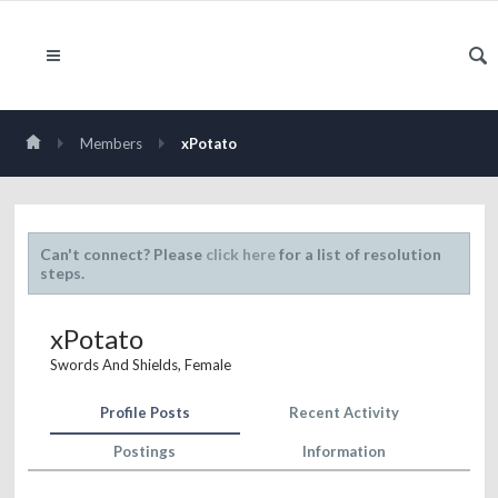
Members
xPotato
Can't connect? Please
click here
for a list of resolution
steps.
xPotato
Swords And Shields
, Female
Profile Posts
Recent Activity
Postings
Information