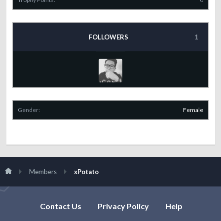
FOLLOWERS
1
Gender:
Female
Members
xPotato
Contact Us
Privacy Policy
Help