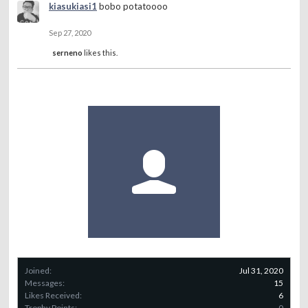
kiasukiasi1
bobo potatoooo
Sep 27, 2020
serneno
likes this.
Joined:
Jul 31, 2020
Messages:
15
Likes Received:
6
Trophy Points:
0