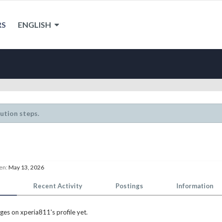
RS
ENGLISH
lution steps.
en:
May 13, 2026
Recent Activity
Postings
Information
es on xperia811's profile yet.