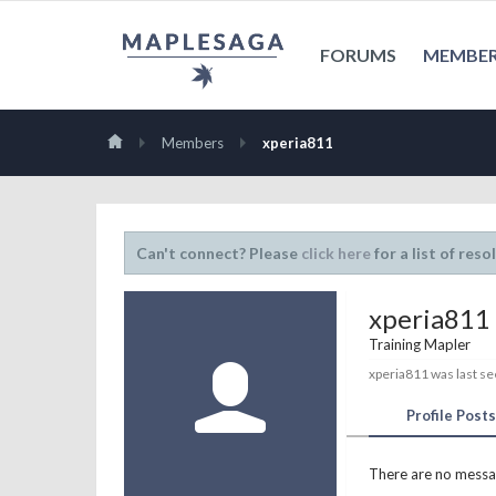
FORUMS
MEMBE
Members
xperia811
Can't connect? Please
click here
for a list of reso
xperia811
Training Mapler
xperia811 was last se
Profile Posts
There are no messag