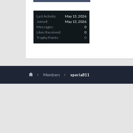
Last Activity:
May 13, 2026
Joined:
May 13, 2026
Messages:
0
Likes Received:
0
Trophy Points:
0
Members
xperia811