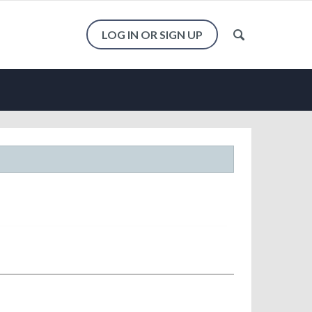
LOG IN OR SIGN UP