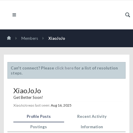
Members
XiaoJoJo
Can't connect? Please
click here
for a list of resolution
steps.
XiaoJoJo
Get Better Soon!
XiaoJoJo was last seen:
Aug 16, 2025
Profile Posts
Recent Activity
Postings
Information