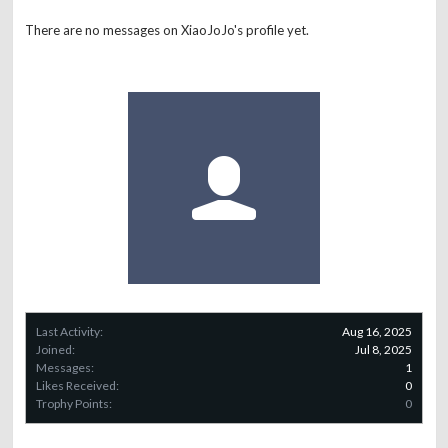
There are no messages on XiaoJoJo's profile yet.
Last Activity:
Aug 16, 2025
Joined:
Jul 8, 2025
Messages:
1
Likes Received:
0
Trophy Points:
0