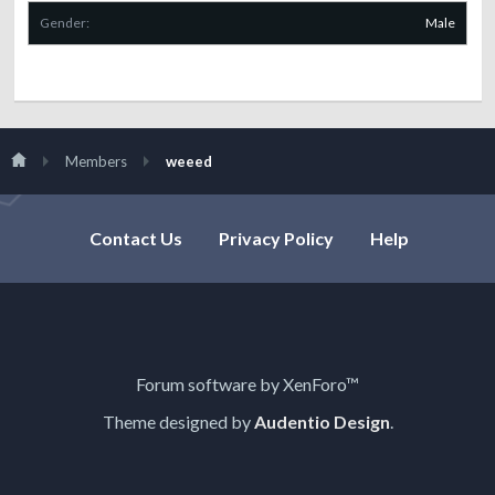
Gender:
Male
Members
weeed
Contact Us
Privacy Policy
Help
Forum software by XenForo™
Theme designed by
Audentio Design
.