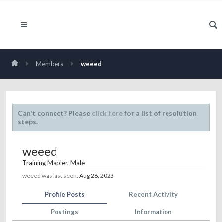
Members
weeed
Can't connect? Please
click here
for a list of resolution
steps.
weeed
Training Mapler
, Male
weeed was last seen:
Aug 28, 2023
Profile Posts
Recent Activity
Postings
Information