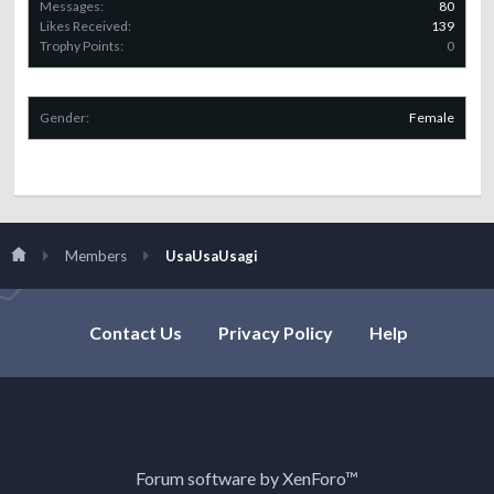
Messages:
80
Likes Received:
139
Trophy Points:
0
Gender:
Female
Members
UsaUsaUsagi
Contact Us
Privacy Policy
Help
Forum software by XenForo™