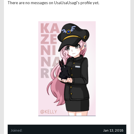
There are no messages on UsaUsaUsagi's profile yet.
Joined:
Jan 13, 2018