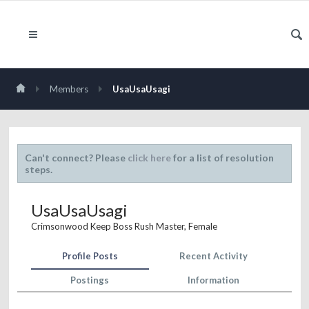
Members
UsaUsaUsagi
Can't connect? Please
click here
for a list of resolution
steps.
UsaUsaUsagi
Crimsonwood Keep Boss Rush Master
, Female
Profile Posts
Recent Activity
Postings
Information