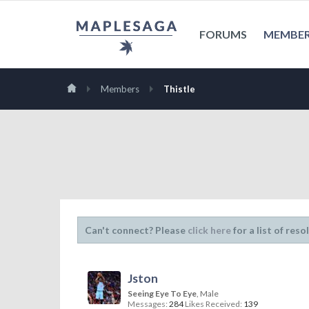
FORUMS
MEMBE
Members
Thistle
Can't connect? Please
click here
for a list of reso
Jston
Seeing Eye To Eye
, Male
Messages:
284
Likes Received:
139