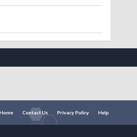
Home
Contact Us
Privacy Policy
Help