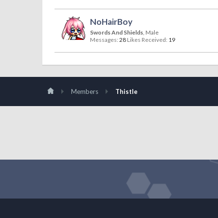
NoHairBoy
Swords And Shields
, Male
Messages:
28
Likes Received:
19
Members
Thistle