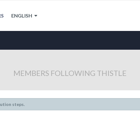
RS
ENGLISH
MEMBERS FOLLOWING THISTLE
lution steps.