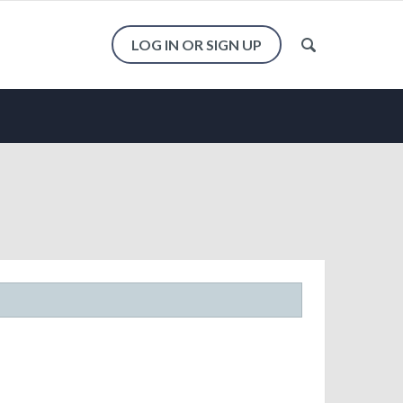
LOG IN OR SIGN UP