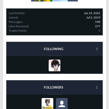
Last Activity:
Jan 13, 2022
Joined:
Jul 2, 2019
Messages:
598
Likes Received:
277
Trophy Points:
0
FOLLOWING
1
FOLLOWERS
2