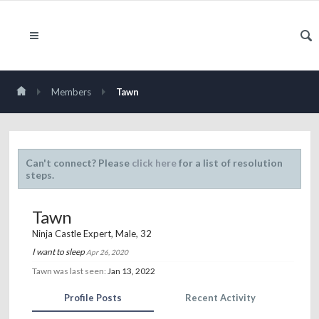
Members
Tawn
Can't connect? Please
click here
for a list of resolution
steps.
Tawn
Ninja Castle Expert
, Male, 32
I want to sleep
Apr 26, 2020
Tawn was last seen:
Jan 13, 2022
Profile Posts
Recent Activity