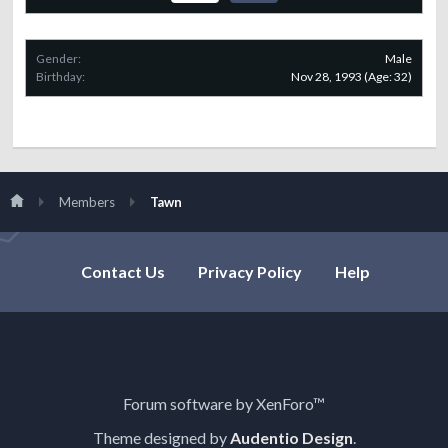
Gender:
Male
Birthday:
Nov 28, 1993
(Age: 32)
Members
Tawn
Contact Us
Privacy Policy
Help
Forum software by XenForo™
Theme designed by
Audentio Design
.