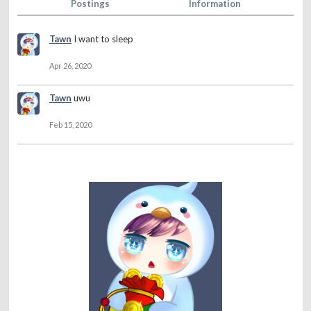
Postings
Information
Tawn
I want to sleep
Apr 26, 2020
Tawn
uwu
Feb 15, 2020