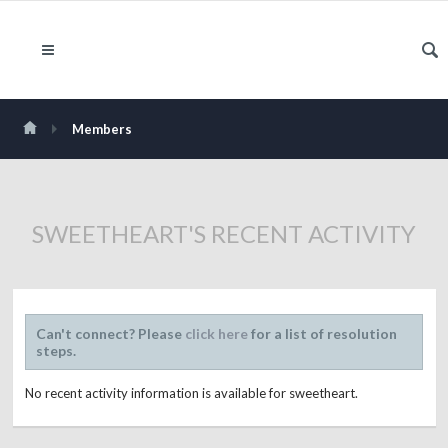
Members
SWEETHEART'S RECENT ACTIVITY
Can't connect? Please
click here
for a list of resolution
steps.
No recent activity information is available for sweetheart.