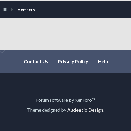
Members
Contact Us
Privacy Policy
Help
Forum software by XenForo™
Theme designed by
Audentio Design
.