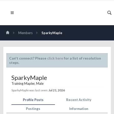
Members
SparkyMaple
Can't connect? Please
click here
for a list of resolution
steps.
SparkyMaple
Training Mapler
, Male
SparkyMaple was last seen:
Jul 21, 2026
Profile Posts
Recent Activity
Postings
Information