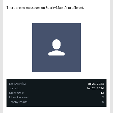
There are no messages on SparkyMaple's profile yet.
Last Activity:
Jul 21, 2026
Joined:
Jun 21, 2026
Messages:
13
Likes Received:
2
Trophy Points:
0