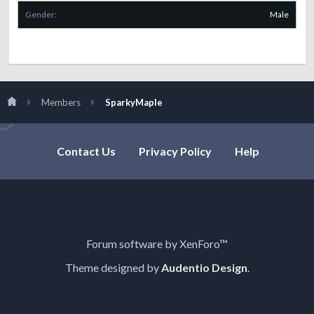
Gender:
Male
Members
SparkyMaple
Contact Us
Privacy Policy
Help
Forum software by XenForo™
Theme designed by
Audentio Design
.