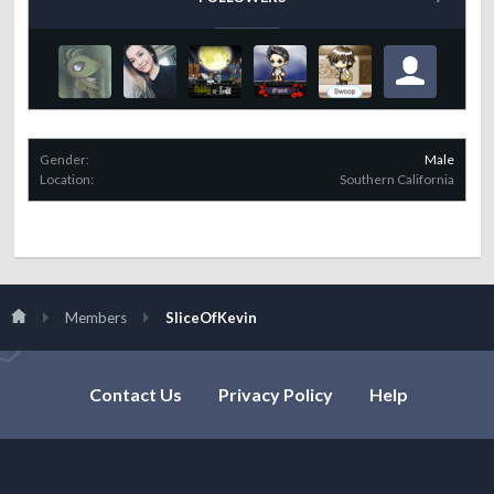
Gender:
Male
Location:
Southern California
Members
SliceOfKevin
Contact Us
Privacy Policy
Help