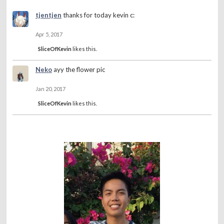
tjentjen
thanks for today kevin c:
Apr 5, 2017
SliceOfKevin
likes this.
Neko
ayy the flower pic
Jan 20, 2017
SliceOfKevin
likes this.