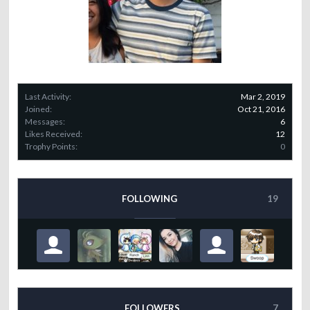
Last Activity:
Mar 2, 2019
Joined:
Oct 21, 2016
Messages:
6
Likes Received:
12
Trophy Points:
0
FOLLOWING
19
FOLLOWERS
7