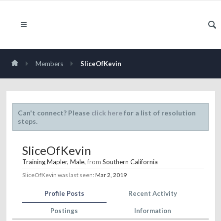
Members
SliceOfKevin
Can't connect? Please
click here
for a list of resolution
steps.
SliceOfKevin
Training Mapler
, Male,
from
Southern California
SliceOfKevin was last seen:
Mar 2, 2019
Profile Posts
Recent Activity
Postings
Information