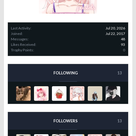
Last Activity:
Jul 20, 2026
Joined:
Jul 22, 2017
Messages:
48
Likes Received:
93
Trophy Points:
0
FOLLOWING
13
FOLLOWERS
13