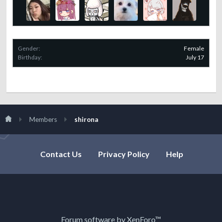
Gender:
Female
Birthday:
July 17
Members
shirona
Contact Us
Privacy Policy
Help
Forum software by XenForo™