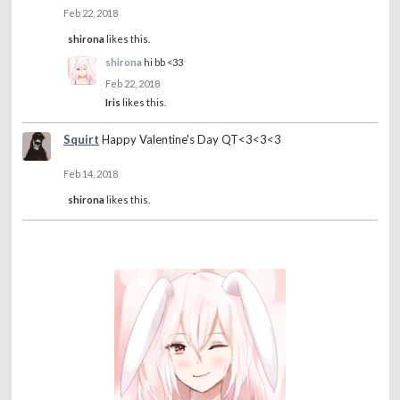
Feb 22, 2018
shirona
likes this.
shirona
hi bb <33
Feb 22, 2018
Iris
likes this.
Squirt
Happy Valentine's Day QT<3<3<3
Feb 14, 2018
shirona
likes this.