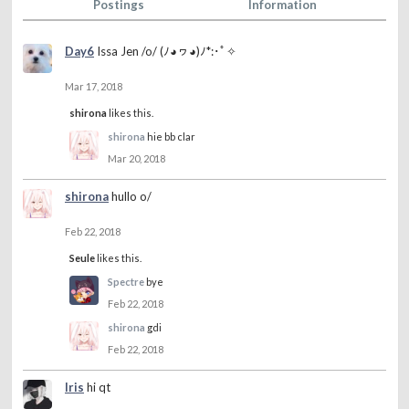
Postings
Information
Day6
Issa Jen /o/ (ﾉ◕ヮ◕)ﾉ*:･ﾟ✧
Mar 17, 2018
shirona
likes this.
shirona
hie bb clar
Mar 20, 2018
shirona
hullo o/
Feb 22, 2018
Seule
likes this.
Spectre
bye
Feb 22, 2018
shirona
gdi
Feb 22, 2018
Iris
hi qt