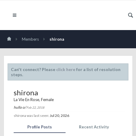
Members
shirona
Can't connect? Please
click here
for a list of resolution
steps.
shirona
La Vie En Rose
, Female
hullo o/
Feb 22, 2018
shirona was last seen:
Jul 20, 2026
Profile Posts
Recent Activity