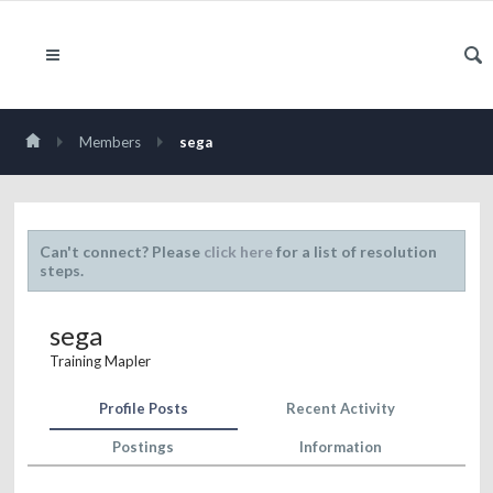
Members
sega
Can't connect? Please
click here
for a list of resolution
steps.
sega
Training Mapler
Profile Posts
Recent Activity
Postings
Information