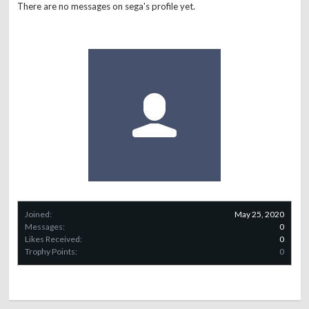
There are no messages on sega's profile yet.
Joined:
May 25, 2020
Messages:
0
Likes Received:
0
Trophy Points:
0