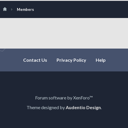
Members
Contact Us
Privacy Policy
Help
Forum software by XenForo™
Theme designed by
Audentio Design
.