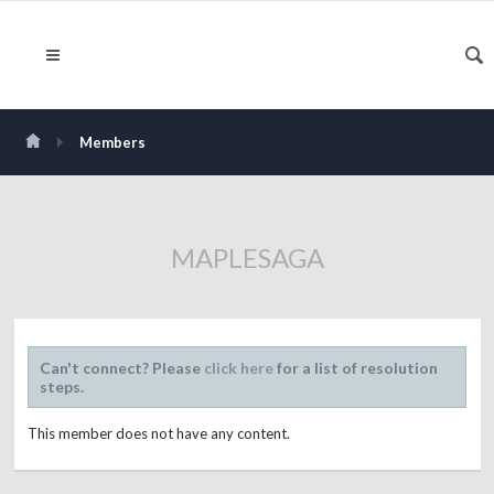
Members
MAPLESAGA
Can't connect? Please
click here
for a list of resolution
steps.
This member does not have any content.