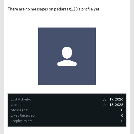
There are no messages on pedarsag123's profile yet.
Last Activity:
Jan 19, 2026
Joined:
Jan 18, 2026
Messages:
0
Likes Received:
0
Trophy Points:
0