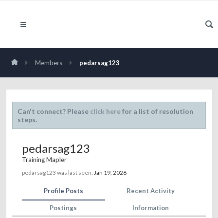
Members
pedarsag123
Can't connect? Please
click here
for a list of resolution
steps.
pedarsag123
Training Mapler
pedarsag123 was last seen:
Jan 19, 2026
Profile Posts
Recent Activity
Postings
Information