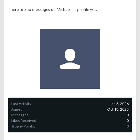
There are no messages on MichaelT's profile yet.
Last Activity:
Jan 8, 2026
Joined:
Oct 18, 2025
Messages:
0
Likes Received:
0
Trophy Points:
0