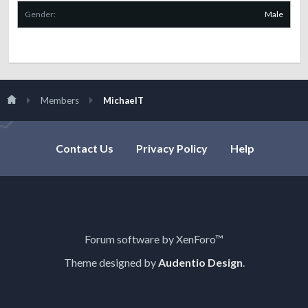
Gender:
Male
Members
MichaelT
Contact Us
Privacy Policy
Help
Forum software by XenForo™
Theme designed by
Audentio Design
.