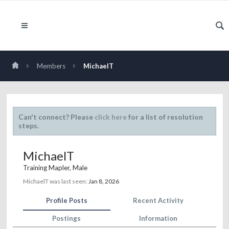
Members
MichaelT
Can't connect? Please
click here
for a list of resolution
steps.
MichaelT
Training Mapler
, Male
MichaelT was last seen:
Jan 8, 2026
Profile Posts
Recent Activity
Postings
Information