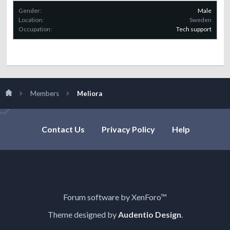
Gender:
Male
Location:
Sweden
Occupation:
Tech support
Members
Meliora
Contact Us
Privacy Policy
Help
Forum software by XenForo™
Theme designed by
Audentio Design
.