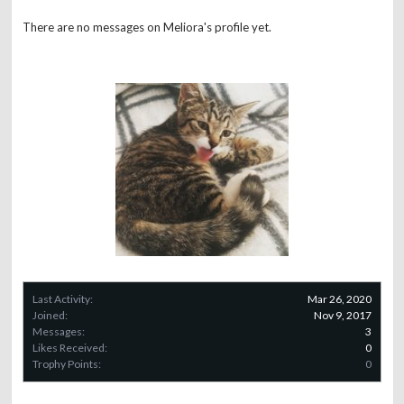
There are no messages on Meliora's profile yet.
Last Activity:
Mar 26, 2020
Joined:
Nov 9, 2017
Messages:
3
Likes Received:
0
Trophy Points:
0