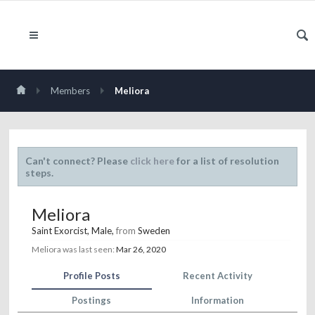
Members
Meliora
Can't connect? Please
click here
for a list of resolution
steps.
Meliora
Saint Exorcist
, Male,
from
Sweden
Meliora was last seen:
Mar 26, 2020
Profile Posts
Recent Activity
Postings
Information