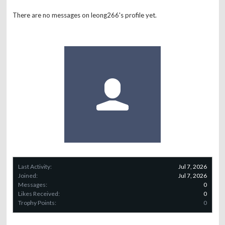
There are no messages on leong266's profile yet.
Last Activity:
Jul 7, 2026
Joined:
Jul 7, 2026
Messages:
0
Likes Received:
0
Trophy Points:
0