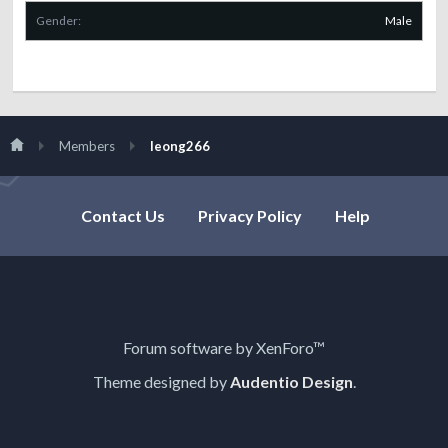
Gender:
Male
Members
leong266
Contact Us
Privacy Policy
Help
Forum software by XenForo™
Theme designed by
Audentio Design
.