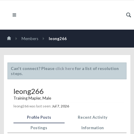
Members
leong266
Can't connect? Please
click here
for a list of resolution
steps.
leong266
Training Mapler
, Male
leong266 was last seen:
Jul 7, 2026
Profile Posts
Recent Activity
Postings
Information