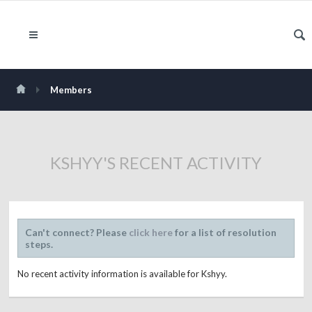
Members
KSHYY'S RECENT ACTIVITY
Can't connect? Please
click here
for a list of resolution
steps.
No recent activity information is available for Kshyy.