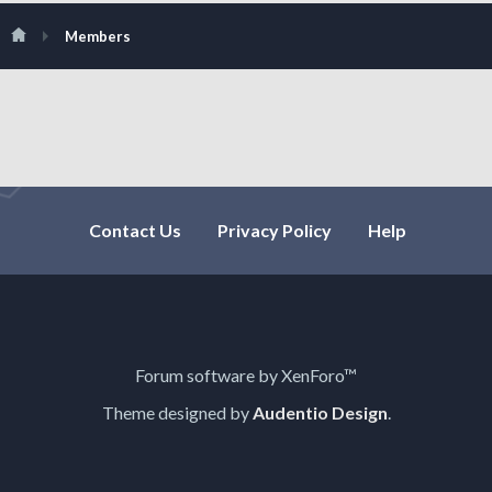
Members
Contact Us
Privacy Policy
Help
Forum software by XenForo™
Theme designed by
Audentio Design
.