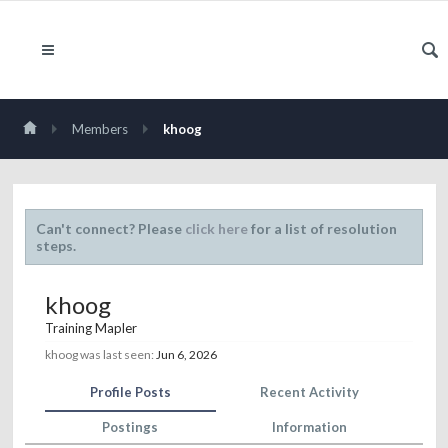
Members
khoog
Can't connect? Please
click here
for a list of resolution
steps.
khoog
Training Mapler
khoog was last seen:
Jun 6, 2026
Profile Posts
Recent Activity
Postings
Information