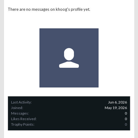
There are no messages on khoog's profile yet.
Last Activity:
Jun 6, 2026
Joined:
May 19, 2026
Messages:
0
Likes Received:
0
Trophy Points:
0