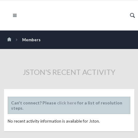
Members
JSTON'S RECENT ACTIVITY
Can't connect? Please
click here
for a list of resolution
steps.
No recent activity information is available for Jston.