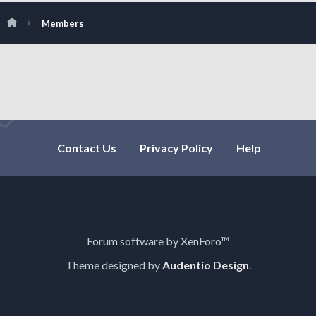
Members
Contact Us
Privacy Policy
Help
Forum software by XenForo™
Theme designed by
Audentio Design
.