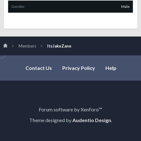
Gender:
Male
Members
ItsJakeZane
Contact Us
Privacy Policy
Help
Forum software by XenForo™
Theme designed by
Audentio Design
.