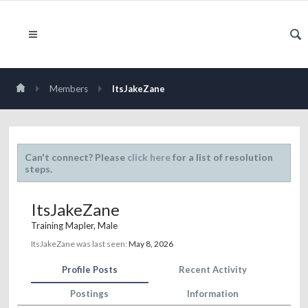
Members
ItsJakeZane
Can't connect? Please
click here
for a list of resolution
steps.
ItsJakeZane
Training Mapler
, Male
ItsJakeZane was last seen:
May 8, 2026
Profile Posts
Recent Activity
Postings
Information