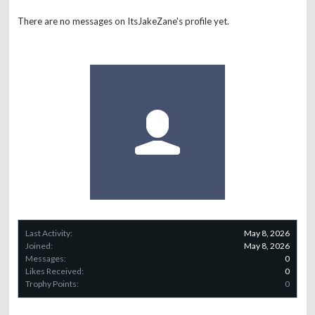
There are no messages on ItsJakeZane's profile yet.
Last Activity:
May 8, 2026
Joined:
May 8, 2026
Messages:
0
Likes Received:
0
Trophy Points:
0