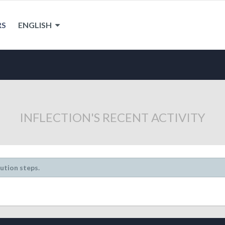
RS
ENGLISH
INFLECTION'S RECENT ACTIVITY
lution steps.