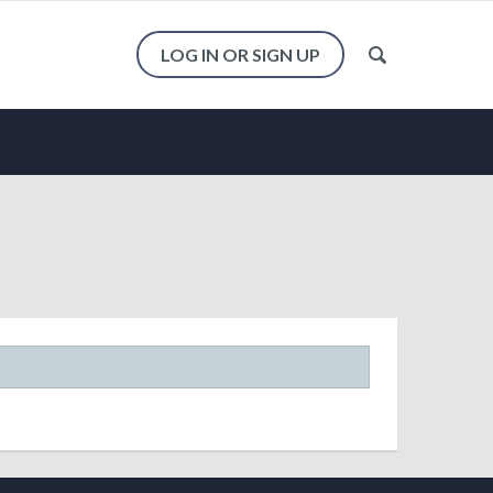
LOG IN OR SIGN UP