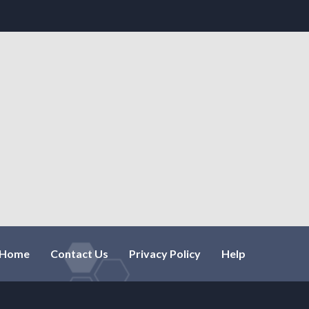
Home
Contact Us
Privacy Policy
Help