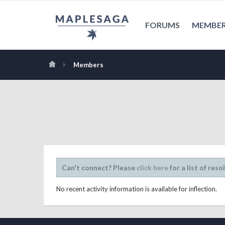
FORUMS
MEMBE
Members
Can't connect? Please
click here
for a list of reso
No recent activity information is available for inflection.