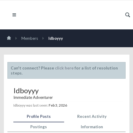
Members
Idboyyy
Can't connect? Please
click here
for a list of resolution
steps.
Idboyyy
Immediate Adventurer
Idboyyy was last seen:
Feb 3, 2026
Profile Posts
Recent Activity
Postings
Information