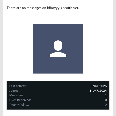
There are no messages on Idboyyy's profile yet.
Last Activity:
Feb 3, 2026
Joined:
Nov 7, 2024
Messages:
1
Likes Received:
0
Trophy Points:
0