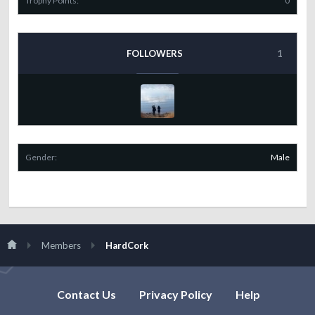
Trophy Points:
0
FOLLOWERS
1
Gender:
Male
Members
HardCork
Contact Us
Privacy Policy
Help