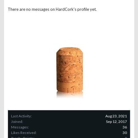
There are no messages on HardCork's profile yet.
Last Activity:
Aug 23, 2021
Joined:
Sep 12, 2017
Messages:
36
Likes Received:
30