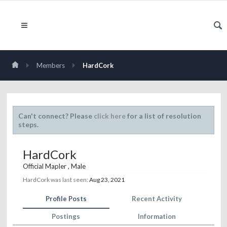
Members
HardCork
Can't connect? Please
click here
for a list of resolution
steps.
HardCork
Official Mapler
, Male
HardCork was last seen:
Aug 23, 2021
Profile Posts
Recent Activity
Postings
Information