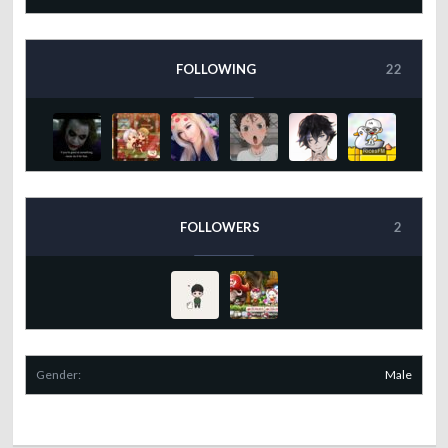
FOLLOWING
22
FOLLOWERS
2
Gender:
Male