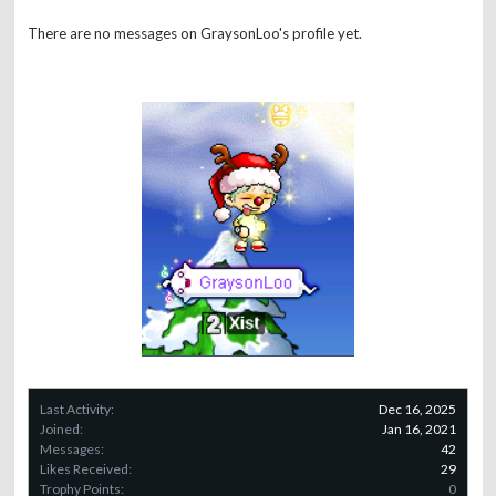
There are no messages on GraysonLoo's profile yet.
Last Activity:
Dec 16, 2025
Joined:
Jan 16, 2021
Messages:
42
Likes Received:
29
Trophy Points:
0