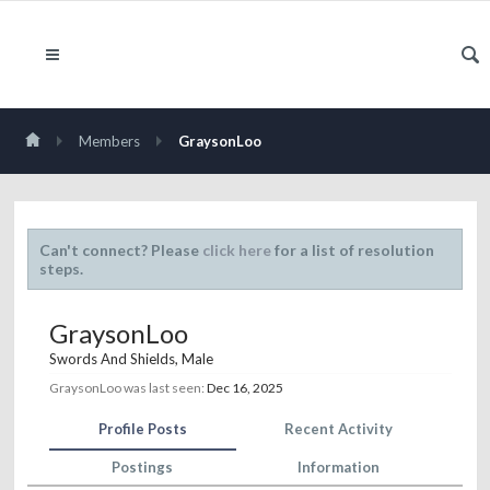
Members
GraysonLoo
Can't connect? Please
click here
for a list of resolution
steps.
GraysonLoo
Swords And Shields
, Male
GraysonLoo was last seen:
Dec 16, 2025
Profile Posts
Recent Activity
Postings
Information