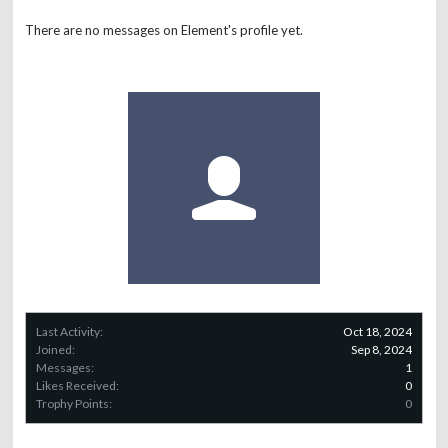
There are no messages on Element's profile yet.
Last Activity:
Oct 18, 2024
Joined:
Sep 8, 2024
Messages:
1
Likes Received:
0
Trophy Points:
0