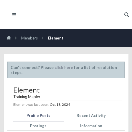
Members
Element
Can't connect? Please
click here
for a list of resolution
steps.
Element
Training Mapler
Element was last seen:
Oct 18, 2024
Profile Posts
Recent Activity
Postings
Information