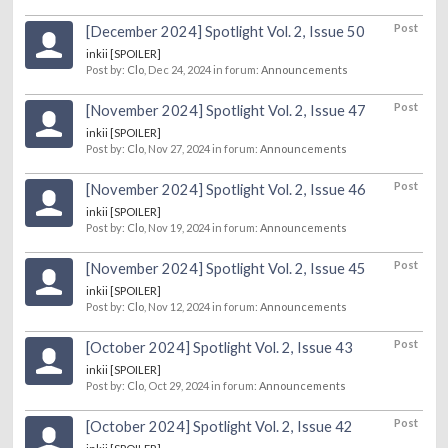
Post
[December 2024] Spotlight Vol. 2, Issue 50
inkii [SPOILER]
Post by:
Clo
,
Dec 24, 2024
in forum:
Announcements
Post
[November 2024] Spotlight Vol. 2, Issue 47
inkii [SPOILER]
Post by:
Clo
,
Nov 27, 2024
in forum:
Announcements
Post
[November 2024] Spotlight Vol. 2, Issue 46
inkii [SPOILER]
Post by:
Clo
,
Nov 19, 2024
in forum:
Announcements
Post
[November 2024] Spotlight Vol. 2, Issue 45
inkii [SPOILER]
Post by:
Clo
,
Nov 12, 2024
in forum:
Announcements
Post
[October 2024] Spotlight Vol. 2, Issue 43
inkii [SPOILER]
Post by:
Clo
,
Oct 29, 2024
in forum:
Announcements
Post
[October 2024] Spotlight Vol. 2, Issue 42