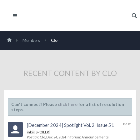
Members
Clo
RECENT CONTENT BY CLO
Can't connect? Please
click here
for a list of resolution
steps.
Post
[December 2024] Spotlight Vol. 2, Issue 51
inkii [SPOILER]
Post by:
Clo
,
Dec 24, 2024
in forum:
Announcements