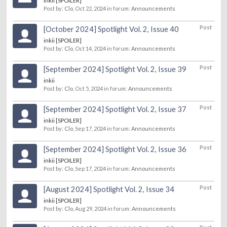
inkii [SPOILER]
Post by:
Clo
,
Oct 22, 2024
in forum:
Announcements
Post
[October 2024] Spotlight Vol. 2, Issue 40
inkii [SPOILER]
Post by:
Clo
,
Oct 14, 2024
in forum:
Announcements
Post
[September 2024] Spotlight Vol. 2, Issue 39
inkii
Post by:
Clo
,
Oct 5, 2024
in forum:
Announcements
Post
[September 2024] Spotlight Vol. 2, Issue 37
inkii [SPOILER]
Post by:
Clo
,
Sep 17, 2024
in forum:
Announcements
Post
[September 2024] Spotlight Vol. 2, Issue 36
inkii [SPOILER]
Post by:
Clo
,
Sep 17, 2024
in forum:
Announcements
Post
[August 2024] Spotlight Vol. 2, Issue 34
inkii [SPOILER]
Post by:
Clo
,
Aug 29, 2024
in forum:
Announcements