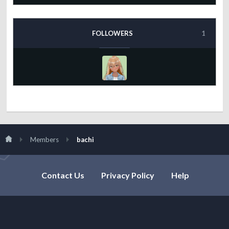
FOLLOWERS
1
Members
bachi
Contact Us
Privacy Policy
Help