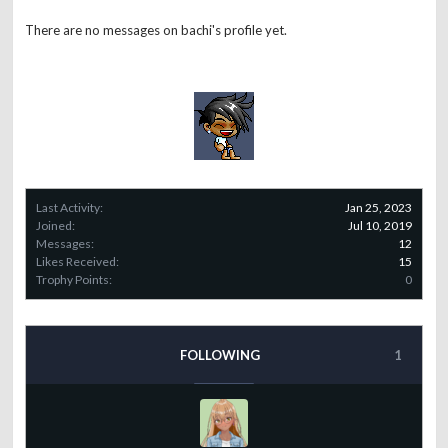
There are no messages on bachi's profile yet.
Last Activity:
Jan 25, 2023
Joined:
Jul 10, 2019
Messages:
12
Likes Received:
15
Trophy Points:
0
FOLLOWING
1