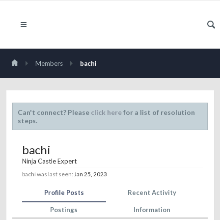
Members
bachi
Can't connect? Please
click here
for a list of resolution
steps.
bachi
Ninja Castle Expert
bachi was last seen:
Jan 25, 2023
Profile Posts
Recent Activity
Postings
Information