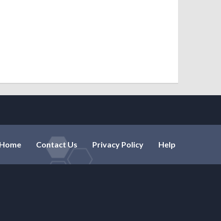
ryankpro
Mish
Home
Contact Us
Privacy Policy
Help