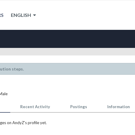
RS
ENGLISH
lution steps.
 Male
Recent Activity
Postings
Information
es on AndyZ's profile yet.