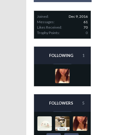
Joined:
Dec 9, 2016
Messages:
61
Likes Received:
70
Trophy Points:
0
FOLLOWING
1
FOLLOWERS
5