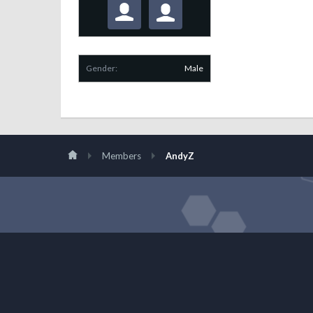
Gender:
Male
Members
AndyZ