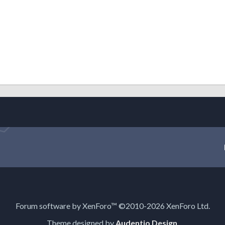
Forum software by XenForo™
©2010-2026 XenForo Ltd.
Theme designed by
Audentio Design
.