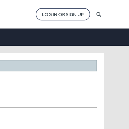
LOG IN OR SIGN UP