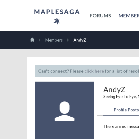
FORUMS
MEMBE
Members
AndyZ
Can't connect? Please
click here
for a list of reso
AndyZ
Seeing Eye To Eye
,
Profile Posts
There are no messag