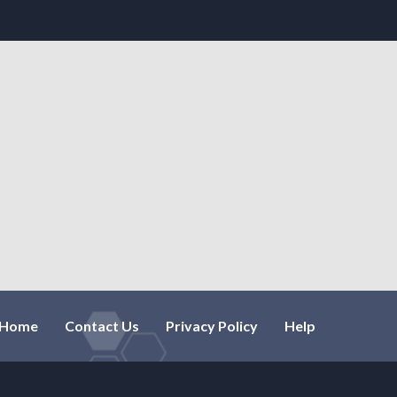
Home
Contact Us
Privacy Policy
Help