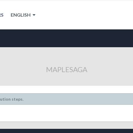
RS
ENGLISH
MAPLESAGA
lution steps.