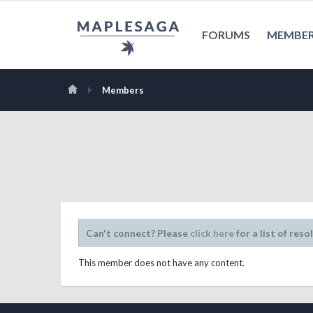
FORUMS
MEMBE
Members
Can't connect? Please
click here
for a list of reso
This member does not have any content.