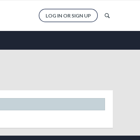
LOG IN OR SIGN UP