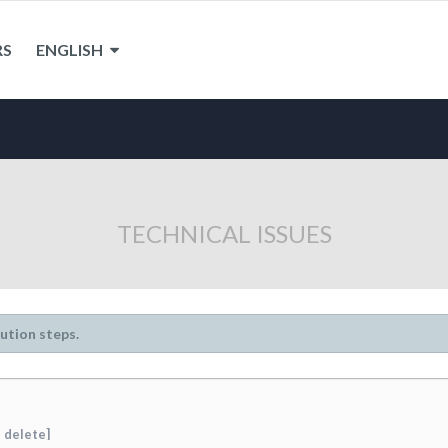
RS
ENGLISH
TECHNICAL ISSUES
lution steps.
 delete]