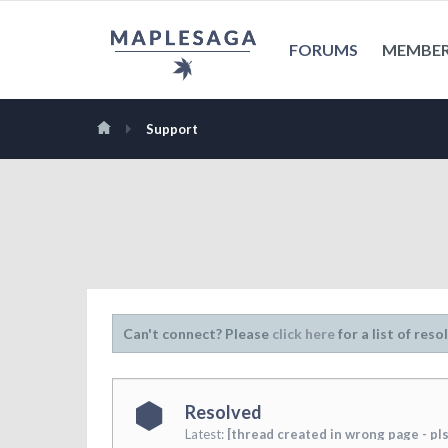
FORUMS
MEMBE
Support
Can't connect? Please
click here
for a list of reso
Resolved
Latest:
[thread created in wrong page - pls