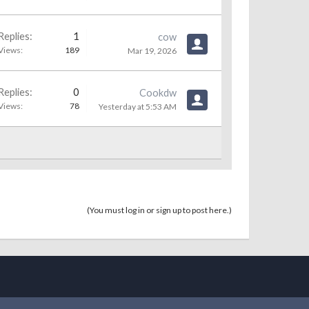
Replies:
1
cow
Views:
189
Mar 19, 2026
Replies:
0
Cookdw
Views:
78
Yesterday at 5:53 AM
(You must log in or sign up to post here.)