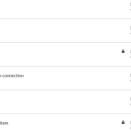
om connection
 item