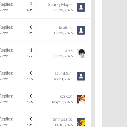
Replies:
7
SparkyMaple
Views:
405
Jun 23, 2026
Replies:
0
bralord
Views:
395
Apr 22, 2026
Replies:
1
alex
Views:
377
Jun 25, 2026
Replies:
0
DumDum
Views:
338
Dec 31, 2025
Replies:
0
kzskoh
Views:
326
May 27, 2026
Replies:
0
Shinosaito
Views:
304
Jul 10, 2026