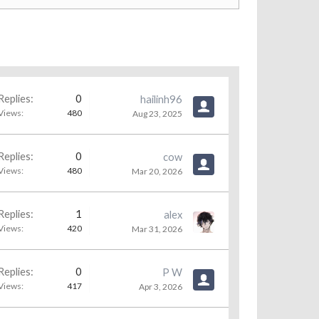
Replies:
0
hailinh96
Views:
480
Aug 23, 2025
Replies:
0
cow
Views:
480
Mar 20, 2026
Replies:
1
alex
Views:
420
Mar 31, 2026
Replies:
0
P W
Views:
417
Apr 3, 2026