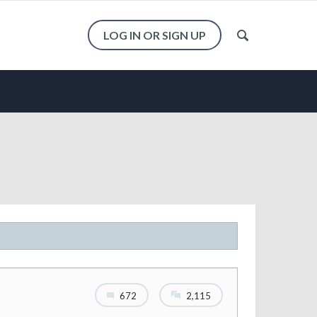
LOG IN OR SIGN UP
672
2,115