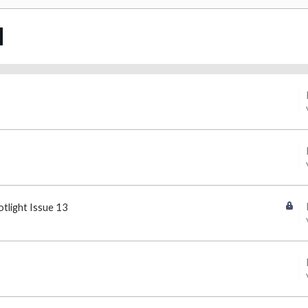
otlight Issue 13