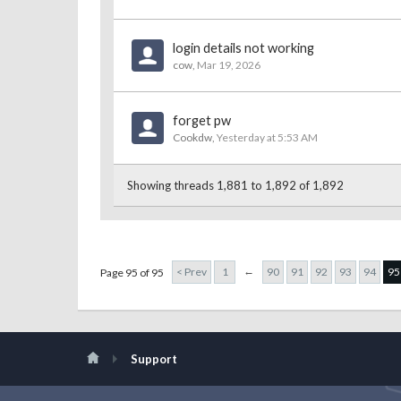
login details not working
cow
,
Mar 19, 2026
forget pw
Cookdw
,
Yesterday at 5:53 AM
Showing threads 1,881 to 1,892 of 1,892
←
< Prev
1
90
91
92
93
94
95
Page 95 of 95
Support