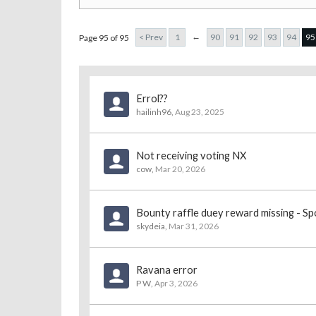
←
< Prev
1
90
91
92
93
94
95
Page 95 of 95
Errol??
hailinh96
,
Aug 23, 2025
Not receiving voting NX
cow
,
Mar 20, 2026
Bounty raffle duey reward missing - Sp
skydeia
,
Mar 31, 2026
Ravana error
P W
,
Apr 3, 2026