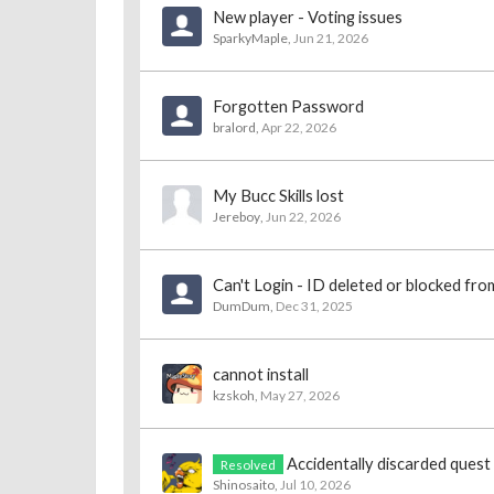
New player - Voting issues
SparkyMaple
,
Jun 21, 2026
Forgotten Password
bralord
,
Apr 22, 2026
My Bucc Skills lost
Jereboy
,
Jun 22, 2026
Can't Login - ID deleted or blocked fr
DumDum
,
Dec 31, 2025
cannot install
kzskoh
,
May 27, 2026
Accidentally discarded quest
Resolved
Shinosaito
,
Jul 10, 2026