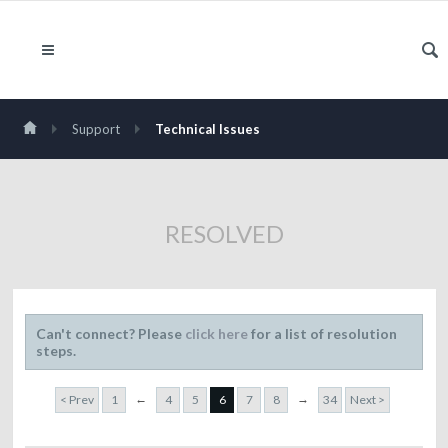
Support
Technical Issues
RESOLVED
Can't connect? Please
click here
for a list of resolution
steps.
←
→
< Prev
1
4
5
6
7
8
34
Next >