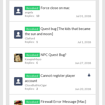
Force close on mac
Resolved
angela
Replies:
13
Jul 31, 2018
Quest bug [The kids that became
Resolved
the sun and moon]
Claiford
Replies:
1
Jul 1, 2018
NPC Quest Bug?
Resolved
KewpieMayo
Replies:
0
Jun 27, 2018
Cannot register player
Resolved
account
CloseButNoCigar
Replies:
2
Jun 20, 2018
Firewall Error Message [Mac]
Resolved