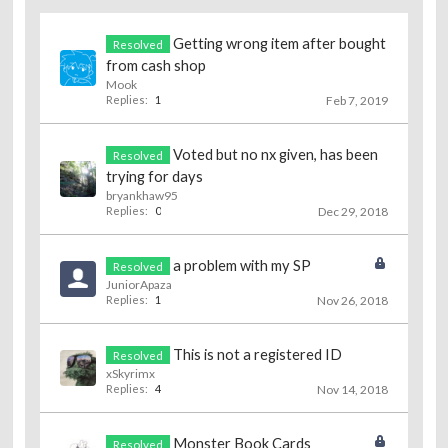
Getting wrong item after bought
Resolved
from cash shop
Mook
Replies:
1
Feb 7, 2019
Voted but no nx given, has been
Resolved
trying for days
bryankhaw95
Replies:
0
Dec 29, 2018
a problem with my SP
Resolved
JuniorApaza
Replies:
1
Nov 26, 2018
This is not a registered ID
Resolved
xSkyrimx
Replies:
4
Nov 14, 2018
Monster Book Cards
Resolved