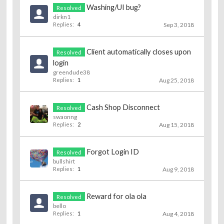
Washing/UI bug?
Resolved
dirkn1
Replies:
4
Sep 3, 2018
Client automatically closes upon
Resolved
login
greendude38
Replies:
1
Aug 25, 2018
Cash Shop Disconnect
Resolved
swaonng
Replies:
2
Aug 15, 2018
Forgot Login ID
Resolved
bullshirt
Replies:
1
Aug 9, 2018
Reward for ola ola
Resolved
bello
Replies:
1
Aug 4, 2018