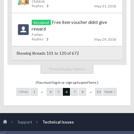
Childish
Replies:
3
May 31, 2018
Free item voucher didnt give
Resolved
reward
Forbes
Replies:
2
May 29, 2018
Showing threads 101 to 120 of 672
Thread Display Options
(You must log in or sign up to post here.)
←
→
< Prev
1
4
5
6
7
8
34
Next >
Support
Technical Issues