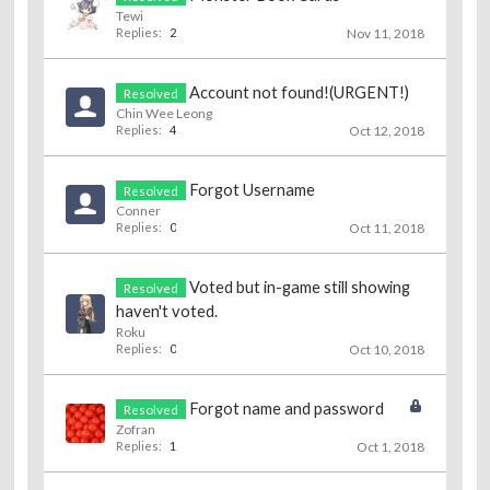
Tewi
Replies:
2
Nov 11, 2018
Account not found!(URGENT!)
Resolved
Chin Wee Leong
Replies:
4
Oct 12, 2018
Forgot Username
Resolved
Conner
Replies:
0
Oct 11, 2018
Voted but in-game still showing
Resolved
haven't voted.
Roku
Replies:
0
Oct 10, 2018
Forgot name and password
Resolved
Zofran
Replies:
1
Oct 1, 2018