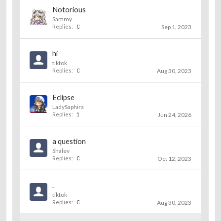
Notorious
Sammy
Replies:
0
Sep 1, 2023
hi
tiktok
Replies:
0
Aug 30, 2023
Eclipse
LadySaphira
Replies:
1
Jun 24, 2026
a question
Shalev
Replies:
0
Oct 12, 2023
.
tiktok
Replies:
0
Aug 30, 2023