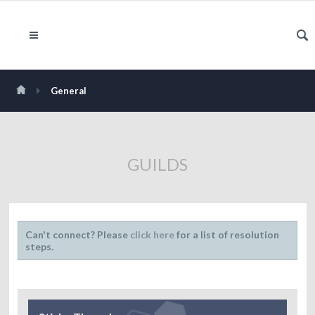
General
GUILDS
Can't connect? Please
click here
for a list of resolution
steps.