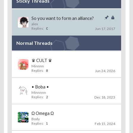
Sticky Threads
So you want to form an alliance?
alex
Replies:
0
Jun 17, 2017
Normal Threads
♛ CULT ♛
Minnnn
Replies:
8
Jun 24, 2026
• Boba •
Minnnnn
Replies:
2
Dec 18, 2023
Ω Omega Ω
Body
Replies:
1
Feb 15, 2024