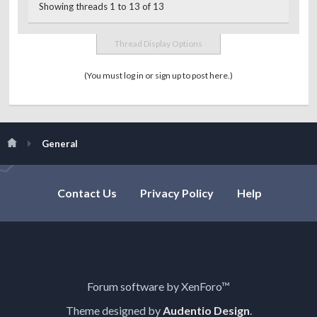
Showing threads 1 to 13 of 13
Thread Display Options
(You must log in or sign up to post here.)
General
Contact Us
Privacy Policy
Help
Forum software by XenForo™
Theme designed by
Audentio Design
.