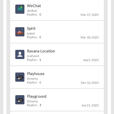
WeChat
dankun
Replies:
0
Mar 17, 2025
Spirit
popoz
Replies:
0
Mar 18, 2025
Ravana Location
asafxxx4
Replies:
1
Sep 5, 2023
Playhouse
Dreamy
Replies:
0
Dec 16, 2023
Playground
Dreamy
Replies:
3
Jun 21, 2025